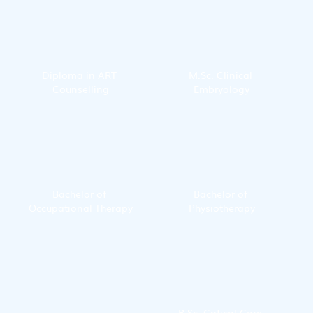
Diploma in ART 
M.Sc. Clinical 
Counselling
Embryology
Bachelor of 
Bachelor of 
Occupational Therapy
Physiotherapy
B.Sc. Critical Care 