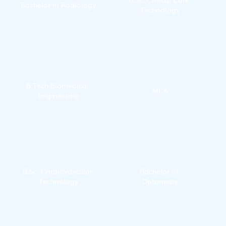
Bachelor in Radiology
Technology
B.Tech Biomedical 
MCA
Engineering
B.Sc. Cardiovascular 
Bachelor of 
Technology
Optometry