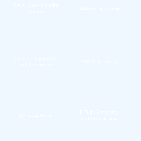
B.A. (Hons.) in Media 
Daksha Fellowship
Studies
LL.M. in Regulation 
BBA LL.B. (Hons.)
and Governance
B.Tech Computing 
B.A. LL.B. (Hons.)
and Data Science