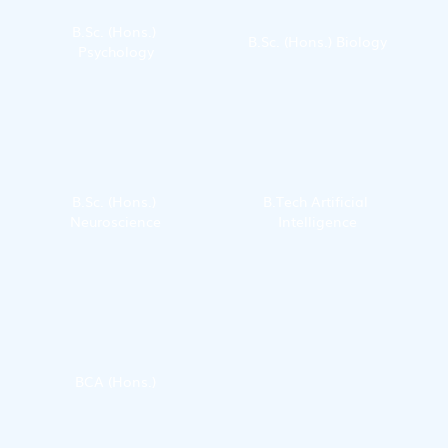
B.Sc. (Hons.) 
B.Sc. (Hons.) Biology
Psychology
B.Sc. (Hons.) 
B.Tech Artificial 
Neuroscience
Intelligence
BCA (Hons.)