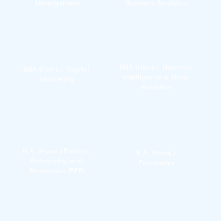
Management
Business Analytics
BBA (Hons.)  Business 
BBA (Hons.)  Digital 
Intelligence & Data 
Marketing
Analytics
B.A. (Hons.) Politics, 
B.A. (Hons.) 
Philosophy, and 
Economics
Economics (PPE)