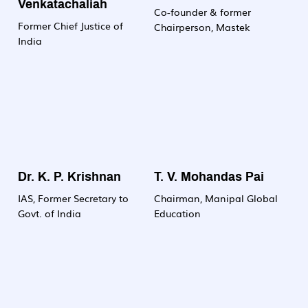
Venkatachaliah
committed to nurturing
Co-founder & former
Former Chief Justice of
the next generation of
Chairperson, Mastek
India
biotech professionals
who will drive innovation
and make meaningful
contributions to science,
society and industry.
Dr. K. P. Krishnan
T. V. Mohandas Pai
IAS, Former Secretary to
Chairman, Manipal Global
Govt. of India
Education