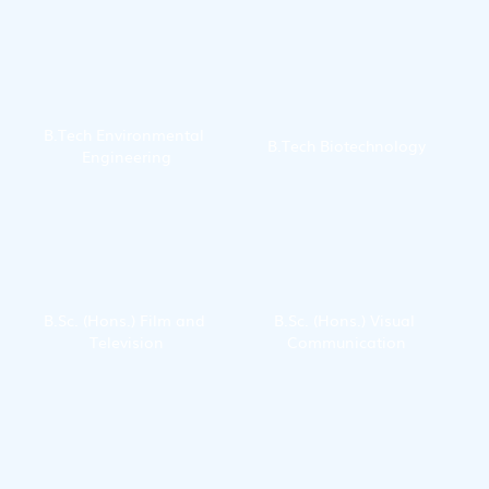
Technology
B.Tech Environmental 
B.Tech Biotechnology
Engineering
B.Sc. (Hons.) Film and 
B.Sc. (Hons.) Visual 
Television
Communication