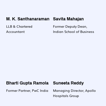
M. K. Santhanaraman
Savita Mahajan
LLB & Chartered
Former Deputy Dean,
Accountant
Indian School of Business
Bharti Gupta Ramola
Suneeta Reddy
Former Partner, PwC India
Managing Director, Apollo
Hospitals Group