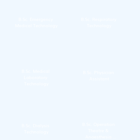
B.Sc. Emergency 
B.Sc. Respiratory 
Medical Technology
Technology
B.Sc. Medical 
B.Sc. Physician 
Laboratory 
Assistant
Technology
B.Sc. Operation 
B.Sc. Dialysis 
Theatre & 
Technology
Anaesthesia 