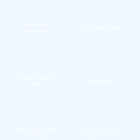
B.Tech Computer 
B.Tech Data Science
Science (AI)
B.Tech Computer 
BBA (Hons.)
Science
MBA – Operations 
MBA – Artificial 
and Project 
Intelligence and 