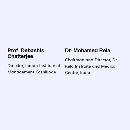
Prof. Debashis
Dr. Mohamed Rela
Chatterjee
Chairman and Director, Dr.
Director, Indian Institute of
Rela Institute and Medical
Management Kozhikode
Centre, India