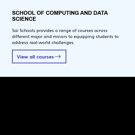
SCHOOL OF COMPUTING AND DATA
SCIENCE
Sai Schools provides a range of courses across
different major and minors to equipping students to
address real-world challenges.
View all courses
Quick Links
Pages
SaiU Blogs
Home
SaiU Faculty
About Us
SaiU Leaders
Careers
Admissions
Contact Us