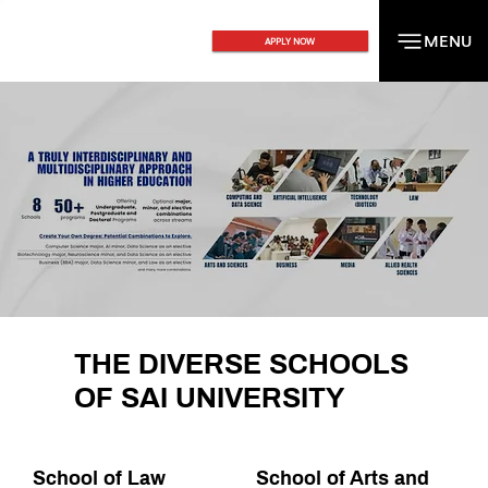
MENU
MENU
APPLY NOW
THE DIVERSE SCHOOLS
OF SAI UNIVERSITY
School of Law
School of Arts and