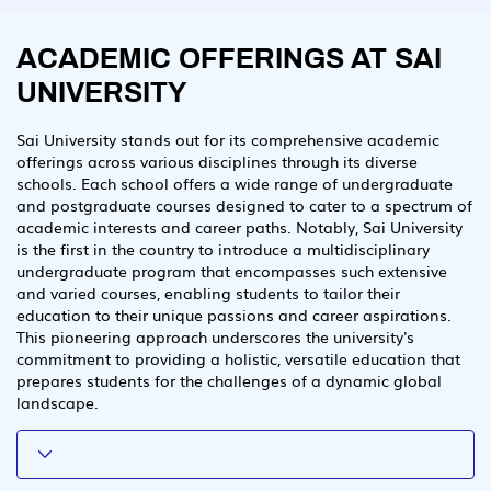
ACADEMIC OFFERINGS AT SAI
UNIVERSITY
Sai University stands out for its comprehensive academic
offerings across various disciplines through its diverse
schools. Each school offers a wide range of undergraduate
and postgraduate courses designed to cater to a spectrum of
academic interests and career paths. Notably, Sai University
is the first in the country to introduce a multidisciplinary
undergraduate program that encompasses such extensive
and varied courses, enabling students to tailor their
education to their unique passions and career aspirations.
This pioneering approach underscores the university's
commitment to providing a holistic, versatile education that
prepares students for the challenges of a dynamic global
landscape.