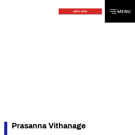
MENU
MENU
APPLY NOW
Prasanna Vithanage