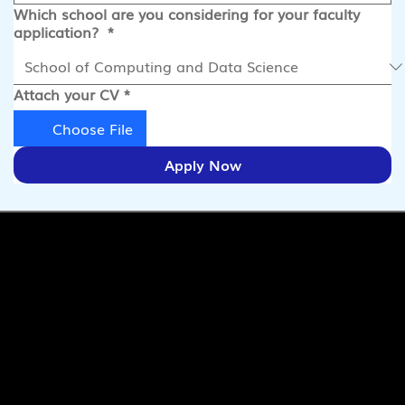
Which school are you considering for your faculty
application?
*
Attach your CV
*
Choose File
Apply Now
Quick Links
Pages
SaiU Blogs
Home
SaiU Faculty
About Us
SaiU Leaders
Careers
Admissions
Contact Us