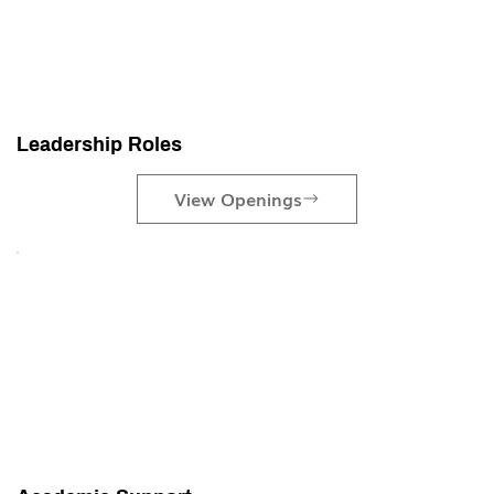
Leadership Roles
View Openings