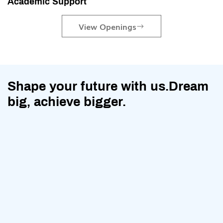
Academic Support
View Openings
Shape your future with us.Dream
big, achieve bigger.