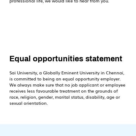
professional life, we would like to hear from you.
Equal opportunities statement
Sai University, a Globally Eminent University in Chennai,
is committed to being an equal opportunity employer.
We always make sure that no job applicant or employee
receives less favourable treatment on the grounds of
race, religion, gender, marital status, disability, age or
sexual orientation.