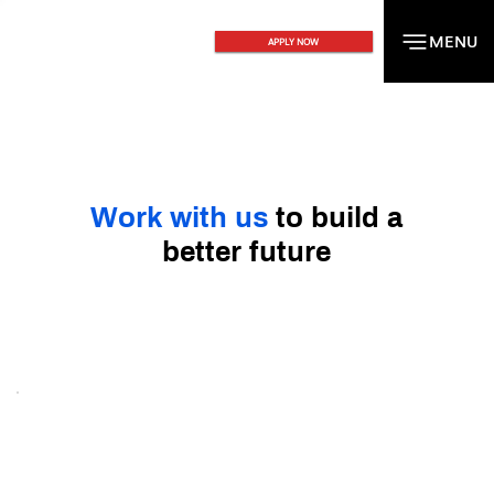
MENU
MENU
APPLY NOW
Work with us
to build a
better future