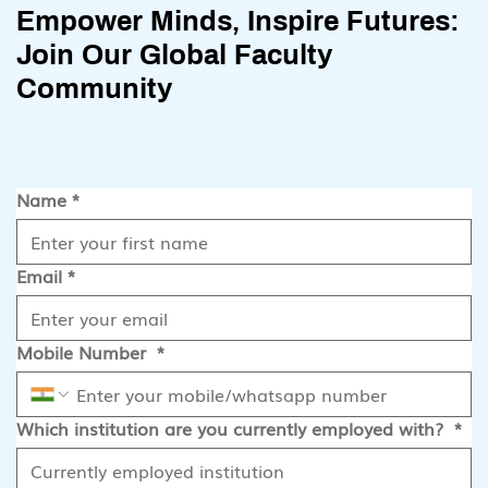
Empower Minds, Inspire Futures:
Join Our Global Faculty
Community
Name
*
Email
*
Mobile Number
*
Which institution are you currently employed with?
*