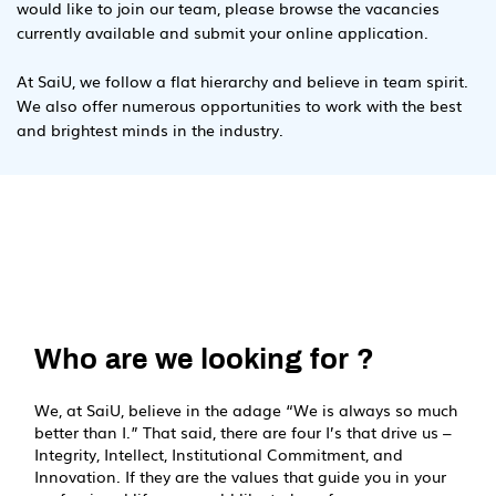
would like to join our team, please browse the vacancies
currently available and submit your online application.
At SaiU, we follow a flat hierarchy and believe in team spirit.
We also offer numerous opportunities to work with the best
and brightest minds in the industry.
Who are we looking for ?
We, at SaiU, believe in the adage “We is always so much
better than I.” That said, there are four I’s that drive us –
Integrity, Intellect, Institutional Commitment, and
Innovation. If they are the values that guide you in your