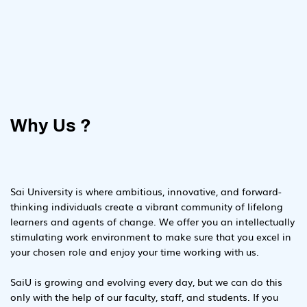
Why Us ?
Sai University is where ambitious, innovative, and forward-
thinking individuals create a vibrant community of lifelong
learners and agents of change. We offer you an intellectually
stimulating work environment to make sure that you excel in
your chosen role and enjoy your time working with us.
SaiU is growing and evolving every day, but we can do this
only with the help of our faculty, staff, and students. If you