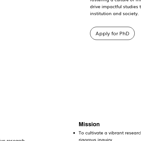
drive impactful studies 
institution and society.
Apply for PhD
Mission
To cultivate a vibrant researc
rigorous inquiry.
ive research