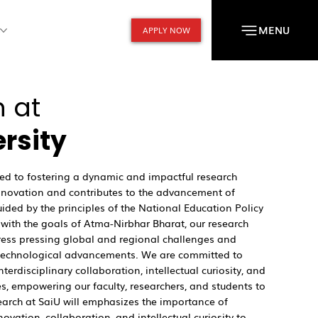
MENU
APPLY NOW
 at
ersity
ated to fostering a dynamic and impactful research
innovation and contributes to the advancement of
uided by the principles of the National Education Policy
with the goals of Atma-Nirbhar Bharat, our research
ess pressing global and regional challenges and
e technological advancements. We are committed to
interdisciplinary collaboration, intellectual curiosity, and
es, empowering our faculty, researchers, and students to
earch at SaiU will emphasizes the importance of
novation, collaboration, and intellectual curiosity to