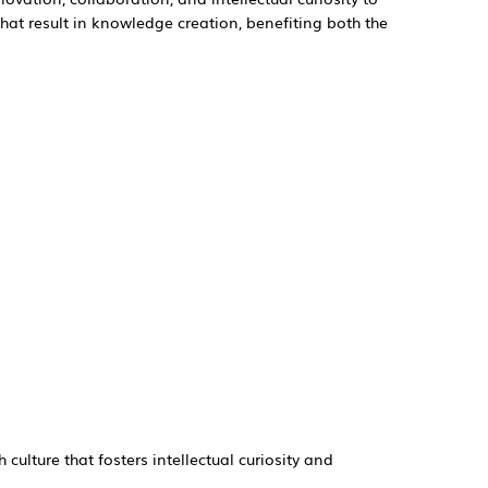
that result in knowledge creation, benefiting both the
h culture that fosters intellectual curiosity and