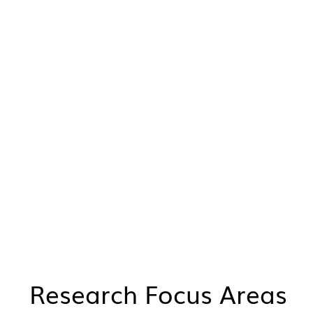
Research Focus Areas