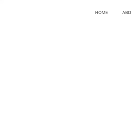
HOME
ABO