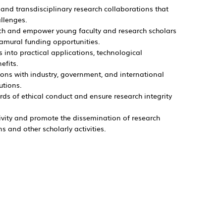
and transdisciplinary research collaborations that
allenges.
arch and empower young faculty and research scholars
ramural funding opportunities.
s into practical applications, technological
nefits.
ions with industry, government, and international
utions.
ds of ethical conduct and ensure research integrity
vity and promote the dissemination of research
 and other scholarly activities.