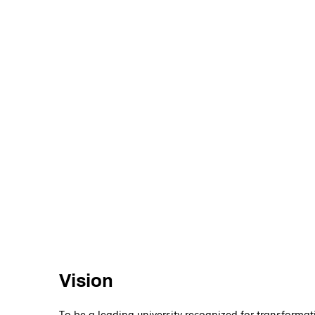
Vision
To be a leading university recognized for transformat