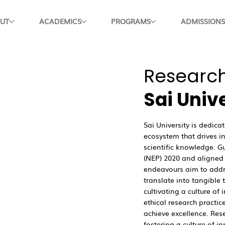
UT
ACADEMICS
PROGRAMS
ADMISSIONS
Research
Sai Univ
Sai University is dedic
ecosystem that drives 
scientific knowledge. G
(NEP) 2020 and aligned 
endeavours aim to addr
translate into tangibl
cultivating a culture of 
ethical research practic
achieve excellence. Res
fostering a culture of in