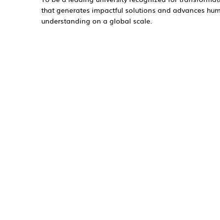
that generates impactful solutions and advances hu
understanding on a global scale.