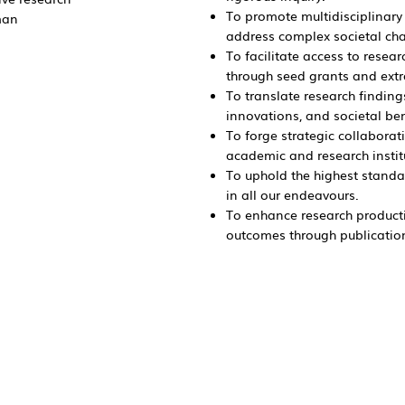
To promote multidisciplinary 
man
address complex societal ch
To facilitate access to rese
through seed grants and ext
To translate research finding
innovations, and societal be
To forge strategic collaborat
academic and research instit
To uphold the highest standar
in all our endeavours.
To enhance research producti
outcomes through publications