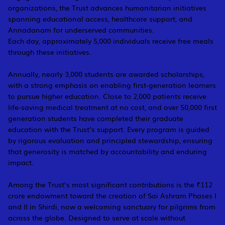
organizations, the Trust advances humanitarian initiatives
spanning educational access, healthcare support, and
Annadanam for underserved communities.
Each day, approximately 5,000 individuals receive free meals
through these initiatives.
Annually, nearly 3,000 students are awarded scholarships,
with a strong emphasis on enabling first-generation learners
to pursue higher education. Close to 2,000 patients receive
life-saving medical treatment at no cost, and over 50,000 first
generation students have completed their graduate
education with the Trust’s support. Every program is guided
by rigorous evaluation and principled stewardship, ensuring
that generosity is matched by accountability and enduring
impact.
Among the Trust’s most significant contributions is the ₹112
crore endowment toward the creation of Sai Ashram Phases I
and II in Shirdi, now a welcoming sanctuary for pilgrims from
across the globe. Designed to serve at scale without