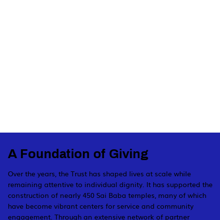
A Foundation of Giving
Over the years, the Trust has shaped lives at scale while
remaining attentive to individual dignity. It has supported the
construction of nearly 450 Sai Baba temples, many of which
have become vibrant centers for service and community
engagement. Through an extensive network of partner