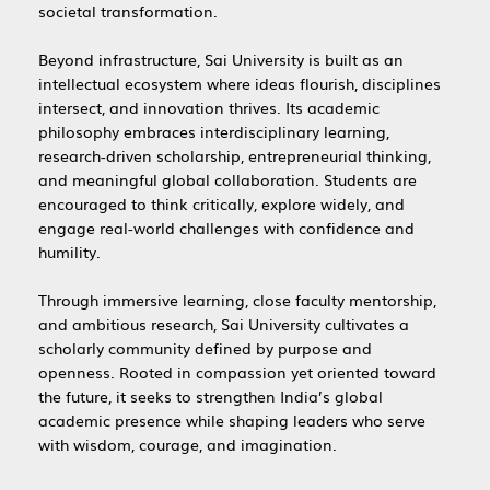
societal transformation.
Beyond infrastructure, Sai University is built as an
intellectual ecosystem where ideas flourish, disciplines
intersect, and innovation thrives. Its academic
philosophy embraces interdisciplinary learning,
research-driven scholarship, entrepreneurial thinking,
and meaningful global collaboration. Students are
encouraged to think critically, explore widely, and
engage real-world challenges with confidence and
humility.
Through immersive learning, close faculty mentorship,
and ambitious research, Sai University cultivates a
scholarly community defined by purpose and
openness. Rooted in compassion yet oriented toward
the future, it seeks to strengthen India’s global
academic presence while shaping leaders who serve
with wisdom, courage, and imagination.