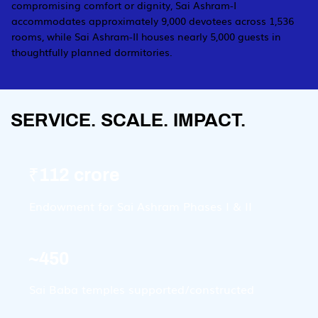
compromising comfort or dignity, Sai Ashram-I
accommodates approximately 9,000 devotees across 1,536
rooms, while Sai Ashram-II houses nearly 5,000 guests in
thoughtfully planned dormitories.
SERVICE. SCALE. IMPACT.
₹112 crore
Endowment for Sai Ashram Phases I & II
~450
Sai Baba temples supported/constructed