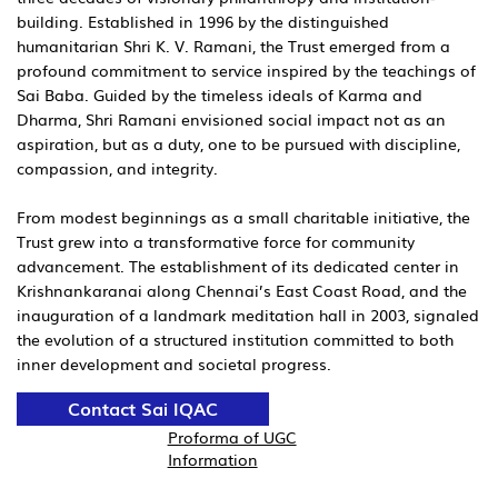
building. Established in 1996 by the distinguished
humanitarian Shri K. V. Ramani, the Trust emerged from a
profound commitment to service inspired by the teachings of
Sai Baba. Guided by the timeless ideals of Karma and
Dharma, Shri Ramani envisioned social impact not as an
aspiration, but as a duty, one to be pursued with discipline,
compassion, and integrity.
From modest beginnings as a small charitable initiative, the
Trust grew into a transformative force for community
advancement. The establishment of its dedicated center in
Krishnankaranai along Chennai’s East Coast Road, and the
inauguration of a landmark meditation hall in 2003, signaled
the evolution of a structured institution committed to both
inner development and societal progress.
Contact Sai IQAC
Proforma of UGC
Information