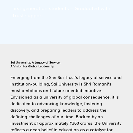
first-generation students – Graduated with 
Trust support
Sai University: A Legacy of Service,
A Vision for Global Leadership
Emerging from the Shri Sai Trust’s legacy of service and
institution-building, Sai University is Shri Ramani’s
most ambitious and future-oriented initiative.
Envisioned as a university of global consequence, it is
dedicated to advancing knowledge, fostering
discovery, and preparing leaders to address the
defining challenges of our time. Backed by an
investment of approximately ₹360 crores, the University
reflects a deep belief in education as a catalyst for