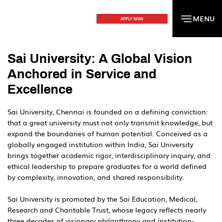
MENU
MENU
APPLY NOW
Sai University: A Global Vision
Anchored in Service and
Excellence
Sai University, Chennai is founded on a defining conviction:
that a great university must not only transmit knowledge, but
expand the boundaries of human potential. Conceived as a
globally engaged institution within India, Sai University
brings together academic rigor, interdisciplinary inquiry, and
ethical leadership to prepare graduates for a world defined
by complexity, innovation, and shared responsibility.
Sai University is promoted by the Sai Education, Medical,
Research and Charitable Trust, whose legacy reflects nearly
three decades of visionary philanthropy and institution-