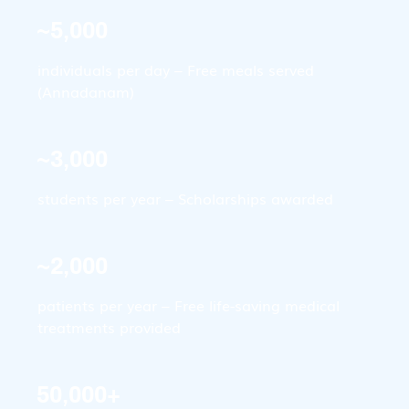
~5,000
individuals per day – Free meals served 
(Annadanam)
~3,000
students per year – Scholarships awarded
~2,000
patients per year – Free life-saving medical 
treatments provided
50,000+