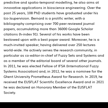
predictive and spatio-temporal modelling, he also aims at
innovative applications in bioscience engineering. Over the
past 25 years, 108 PhD students have graduated under his
(co-)supervision. Bernard is a prolific writer, with a
bibliography comprising over 700 peer-reviewed journal
papers, accumulating more than 36000 Google Scholar
citations (h-index 91). Several of his works have been
bestowed upon with a best paper award. Moreover, he is a
much-invited speaker, having delivered over 250 lectures
world-wide. He actively serves the research community, in
particular as co-editor-in-chief of Fuzzy Sets and Systems and
as a member of the editorial board of several other journals.
In 2011, he was elected Fellow of IFSA (International Fuzzy
Systems Association) and, in 2012, he was a nominee for the
Ghent University Prometheus Award for Research. In 2019, he
received the EUSFLAT Scientific Excellence Award and in 2021
he was declared an Honorary Member of the EUSFLAT
Society.