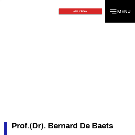
MENU
MENU
APPLY NOW
Prof.(Dr). Bernard De Baets