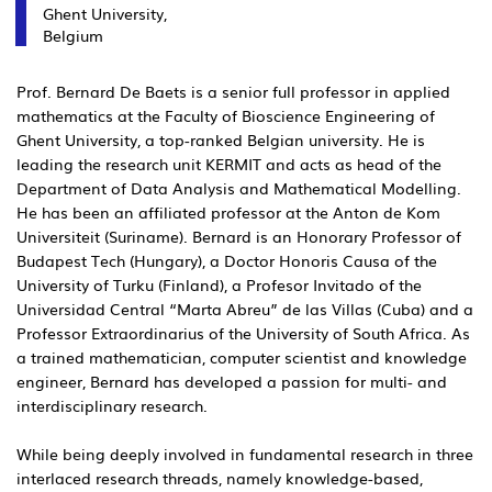
Ghent University,
Belgium
Prof. Bernard De Baets is a senior full professor in applied
mathematics at the Faculty of Bioscience Engineering of
Ghent University, a top-ranked Belgian university. He is
leading the research unit KERMIT and acts as head of the
Department of Data Analysis and Mathematical Modelling.
He has been an affiliated professor at the Anton de Kom
Universiteit (Suriname). Bernard is an Honorary Professor of
Budapest Tech (Hungary), a Doctor Honoris Causa of the
University of Turku (Finland), a Profesor Invitado of the
Universidad Central “Marta Abreu” de las Villas (Cuba) and a
Professor Extraordinarius of the University of South Africa. As
a trained mathematician, computer scientist and knowledge
engineer, Bernard has developed a passion for multi- and
interdisciplinary research.
While being deeply involved in fundamental research in three
interlaced research threads, namely knowledge-based,