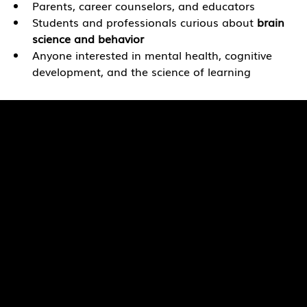
Parents, career counselors, and educators
Students and professionals curious about
 brain 
science and behavior
Anyone interested in mental health, cognitive 
development, and the science of learning
Quick Links
Pages
SaiU Blogs
Home
SaiU Faculty
About Us
SaiU Leaders
Careers
Admissions
Contact Us
POSH Regulations
Follow Us
Facebook
Proforma of UGC Information