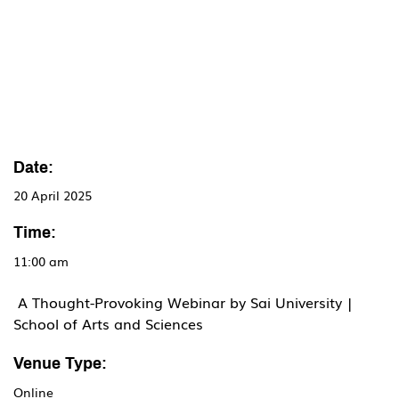
Date:
20 April 2025
Time:
11:00 am
 A Thought-Provoking Webinar by Sai University | 
School of Arts and Sciences
Venue Type:
Online