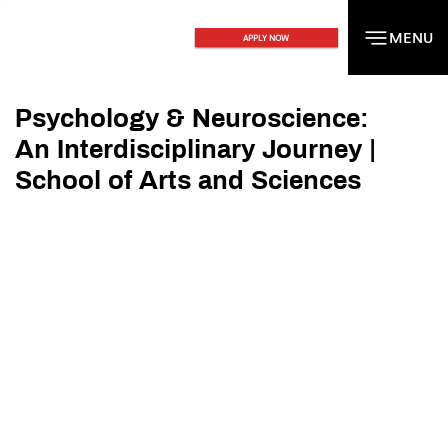
MENU
MENU
APPLY NOW
Psychology & Neuroscience:
An Interdisciplinary Journey |
School of Arts and Sciences