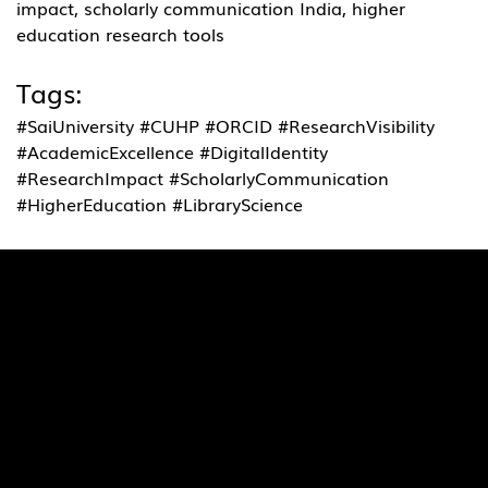
impact, scholarly communication India, higher 
education research tools
Tags:
#SaiUniversity #CUHP #ORCID #ResearchVisibility 
#AcademicExcellence #DigitalIdentity 
#ResearchImpact #ScholarlyCommunication 
#HigherEducation #LibraryScience
Quick Links
Pages
SaiU Blogs
Home
SaiU Faculty
About Us
SaiU Leaders
Careers
Admissions
Contact Us