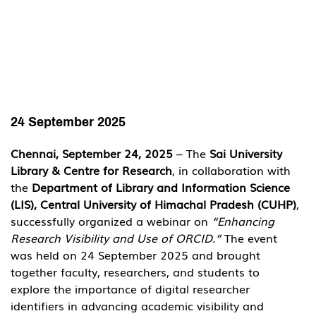
24 September 2025
Chennai, September 24, 2025
 – The 
Sai University 
Library & Centre for Research
, in collaboration with 
the 
Department of Library and Information Science 
(LIS), Central University of Himachal Pradesh (CUHP)
, 
successfully organized a webinar on 
“Enhancing 
Research Visibility and Use of ORCID.”
 The event 
was held on 24 September 2025 and brought 
together faculty, researchers, and students to 
explore the importance of digital researcher 
identifiers in advancing academic visibility and 