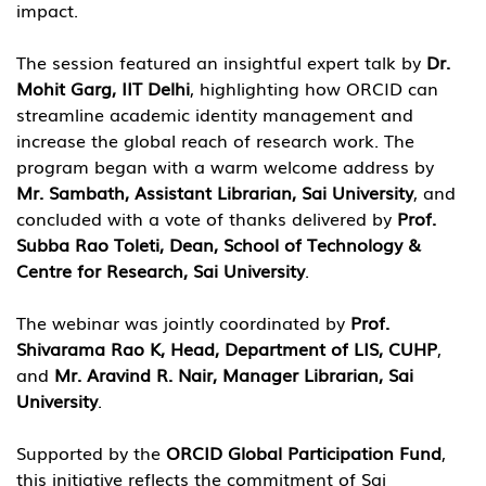
impact.
The session featured an insightful expert talk by 
Dr. 
Mohit Garg, IIT Delhi
, highlighting how ORCID can 
streamline academic identity management and 
increase the global reach of research work. The 
program began with a warm welcome address by 
Mr. Sambath, Assistant Librarian, Sai University
, and 
concluded with a vote of thanks delivered by 
Prof. 
Subba Rao Toleti, Dean, School of Technology & 
Centre for Research, Sai University
.
The webinar was jointly coordinated by 
Prof. 
Shivarama Rao K, Head, Department of LIS, CUHP
, 
and 
Mr. Aravind R. Nair, Manager Librarian, Sai 
University
.
Supported by the 
ORCID Global Participation Fund
, 
this initiative reflects the commitment of Sai 