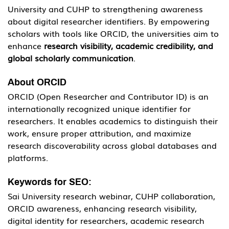
University and CUHP to strengthening awareness 
about digital researcher identifiers. By empowering 
scholars with tools like ORCID, the universities aim to 
enhance 
research visibility, academic credibility, and 
global scholarly communication
.
About ORCID
ORCID (Open Researcher and Contributor ID) is an 
internationally recognized unique identifier for 
researchers. It enables academics to distinguish their 
work, ensure proper attribution, and maximize 
research discoverability across global databases and 
platforms.
Keywords for SEO:
Sai University research webinar, CUHP collaboration, 
ORCID awareness, enhancing research visibility, 
digital identity for researchers, academic research 