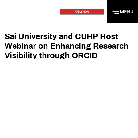
MENU
MENU
APPLY NOW
Sai University and CUHP Host
Webinar on Enhancing Research
Visibility through ORCID