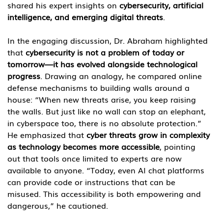
shared his expert insights on 
cybersecurity, artificial 
intelligence, and emerging digital threats
.
In the engaging discussion, Dr. Abraham highlighted 
that 
cybersecurity is not a problem of today or 
tomorrow—it has evolved alongside technological 
progress
. Drawing an analogy, he compared online 
defense mechanisms to building walls around a 
house: “When new threats arise, you keep raising 
the walls. But just like no wall can stop an elephant, 
in cyberspace too, there is no absolute protection.”
He emphasized that 
cyber threats grow in complexity 
as technology becomes more accessible
, pointing 
out that tools once limited to experts are now 
available to anyone. “Today, even AI chat platforms 
can provide code or instructions that can be 
misused. This accessibility is both empowering and 
dangerous,” he cautioned.