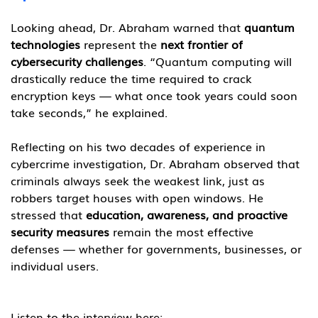
Looking ahead, Dr. Abraham warned that 
quantum 
technologies
 represent the 
next frontier of 
cybersecurity challenges
. “Quantum computing will 
drastically reduce the time required to crack 
encryption keys — what once took years could soon 
take seconds,” he explained.
Reflecting on his two decades of experience in 
cybercrime investigation, Dr. Abraham observed that 
criminals always seek the weakest link, just as 
robbers target houses with open windows. He 
stressed that 
education, awareness, and proactive 
security measures
 remain the most effective 
defenses — whether for governments, businesses, or 
individual users.
Listen to the interview here: