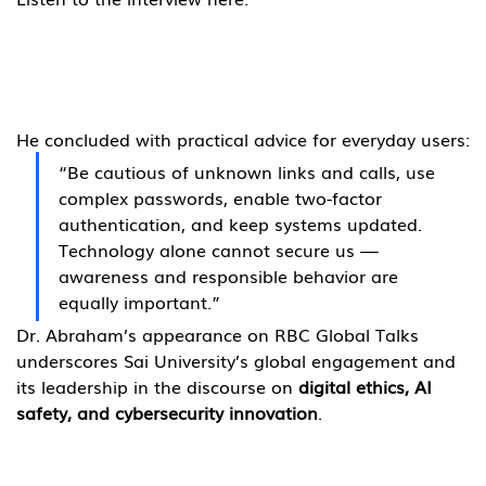
He concluded with practical advice for everyday users:
“Be cautious of unknown links and calls, use 
complex passwords, enable two-factor 
authentication, and keep systems updated. 
Technology alone cannot secure us — 
awareness and responsible behavior are 
equally important.”
Dr. Abraham’s appearance on RBC Global Talks 
underscores Sai University’s global engagement and 
its leadership in the discourse on 
digital ethics, AI 
safety, and cybersecurity innovation
.