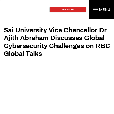
MENU
MENU
APPLY NOW
Sai University Vice Chancellor Dr.
Ajith Abraham Discusses Global
Cybersecurity Challenges on RBC
Global Talks