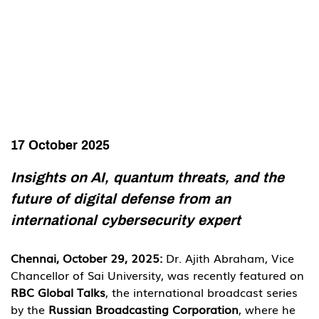
17 October 2025
Insights on AI, quantum threats, and the 
future of digital defense from an 
international cybersecurity expert
Chennai, October 29, 2025: 
Dr. Ajith Abraham, Vice 
Chancellor of Sai University, was recently featured on 
RBC Global Talks
, the international broadcast series 
by the 
Russian Broadcasting Corporation
, where he 