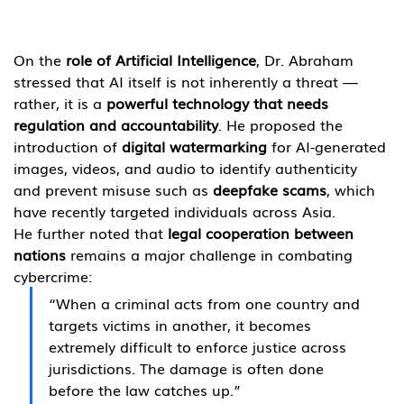
On the 
role of Artificial Intelligence
, Dr. Abraham 
stressed that AI itself is not inherently a threat — 
rather, it is a 
powerful technology that needs 
regulation and accountability
. He proposed the 
introduction of 
digital watermarking
 for AI-generated 
images, videos, and audio to identify authenticity 
and prevent misuse such as 
deepfake scams
, which 
have recently targeted individuals across Asia.
He further noted that 
legal cooperation between 
nations
 remains a major challenge in combating 
cybercrime:
“When a criminal acts from one country and 
targets victims in another, it becomes 
extremely difficult to enforce justice across 
jurisdictions. The damage is often done 
before the law catches up.”