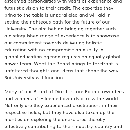
esteemed personalities with years of experience and 
futuristic vision to their credit. The expertise they 
bring to the table is unparalleled and will aid in 
setting the righteous path for the future of our 
University. The aim behind bringing together such 
a distinguished range of experience is to showcase 
our commitment towards delivering holistic 
education with no compromise on quality. A 
global education agenda requires an equally global 
power team. What the Board brings to forefront is 
unfettered thoughts and ideas that shape the way 
Sai University will function. 
Many of our Board of Directors are Padma awardees 
and winners of esteemed awards across the world. 
Not only are they experienced practitioners in their 
respective fields, but they have also taken up the 
mantles on exploring the unexplored thereby 
effectively contributing to their industry, country and 