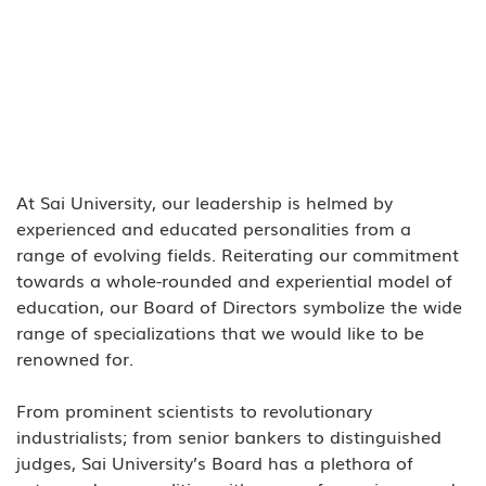
At Sai University, our leadership is helmed by 
experienced and educated personalities from a 
range of evolving fields. Reiterating our commitment 
towards a whole-rounded and experiential model of 
education, our Board of Directors symbolize the wide 
range of specializations that we would like to be 
renowned for. 
From prominent scientists to revolutionary 
industrialists; from senior bankers to distinguished 
judges, Sai University’s Board has a plethora of 