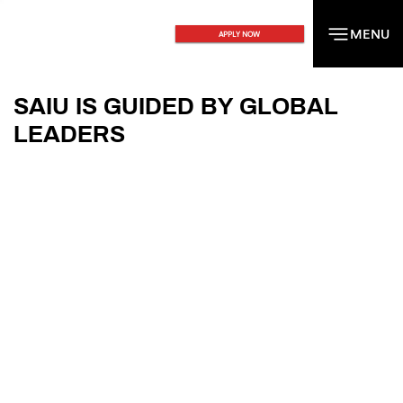
MENU
MENU
APPLY NOW
SAIU IS GUIDED BY GLOBAL
LEADERS