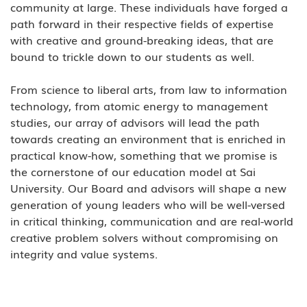
community at large. These individuals have forged a 
path forward in their respective fields of expertise 
with creative and ground-breaking ideas, that are 
bound to trickle down to our students as well.  
From science to liberal arts, from law to information 
technology, from atomic energy to management 
studies, our array of advisors will lead the path 
towards creating an environment that is enriched in 
practical know-how, something that we promise is 
the cornerstone of our education model at Sai 
University. Our Board and advisors will shape a new 
generation of young leaders who will be well-versed 
in critical thinking, communication and are real-world 
creative problem solvers without compromising on 
integrity and value systems. 