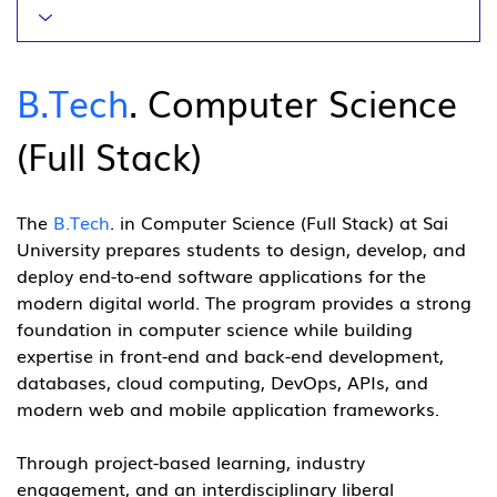
B.Tech
. Computer Science 
(Full Stack)
The 
B.Tech
. in Computer Science (Full Stack) at Sai 
University prepares students to design, develop, and 
deploy end-to-end software applications for the 
modern digital world. The program provides a strong 
foundation in computer science while building 
expertise in front-end and back-end development, 
databases, cloud computing, DevOps, APIs, and 
modern web and mobile application frameworks.
Through project-based learning, industry 
engagement, and an interdisciplinary liberal 