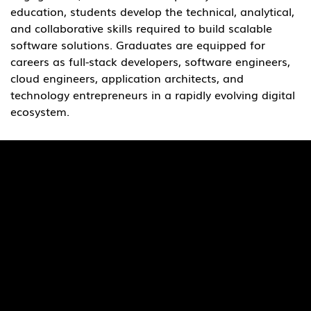
education, students develop the technical, analytical, 
and collaborative skills required to build scalable 
software solutions. Graduates are equipped for 
careers as full-stack developers, software engineers, 
cloud engineers, application architects, and 
technology entrepreneurs in a rapidly evolving digital 
ecosystem.
Quick Links
Pages
SaiU Blogs
Home
SaiU Faculty
About Us
SaiU Leaders
Careers
Admissions
Contact Us
POSH Regulations
Follow Us