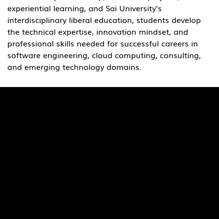
experiential learning, and Sai University's 
interdisciplinary liberal education, students develop 
the technical expertise, innovation mindset, and 
professional skills needed for successful careers in 
software engineering, cloud computing, consulting, 
and emerging technology domains.
Quick Links
Pages
SaiU Blogs
Home
SaiU Faculty
About Us
SaiU Leaders
Careers
Admissions
Contact Us
POSH Regulations
Follow Us
Facebook