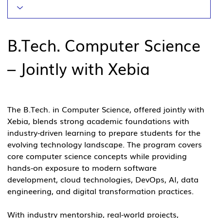
B.Tech. Computer Science 
– Jointly with Xebia
The B.Tech. in Computer Science, offered jointly with 
Xebia, blends strong academic foundations with 
industry-driven learning to prepare students for the 
evolving technology landscape. The program covers 
core computer science concepts while providing 
hands-on exposure to modern software 
development, cloud technologies, DevOps, AI, data 
engineering, and digital transformation practices.
With industry mentorship, real-world projects, 