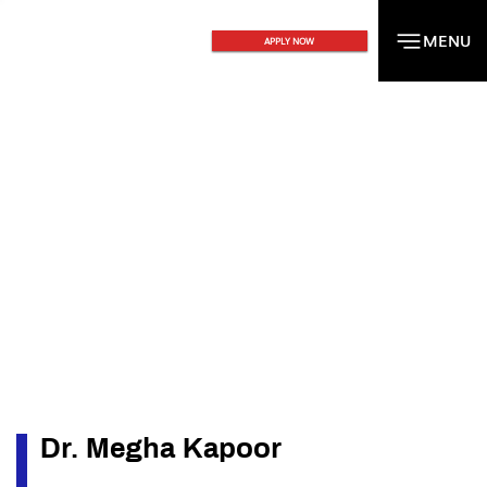
MENU
MENU
APPLY NOW
Dr. Megha Kapoor