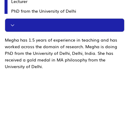
Lecturer
PhD from the University of Delhi
Megha has 1.5 years of experience in teaching and has
worked across the domain of research. Megha is doing
PhD from the University of Delhi, Delhi, India. She has
received a gold medal in MA philosophy from the
University of Delhi.