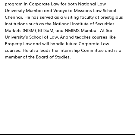
program in Corporate Law for both National Law
University Mumbai and Vinayaka Missions Law School
Chennai. He has served as a visiting faculty at prestigious
institutions such as the National Institute of Securities
Markets (NISM), BITSoM, and NMIMS Mumbai. At Sai
University’s School of Law, Anand teaches courses like
Property Law and will handle future Corporate Law
courses. He also leads the Internship Committee and is a
member of the Board of Studies.