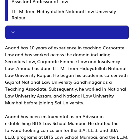
Assistant Professor of Law
LL..M. from Hidayatullah National Law University
Raipur.
Anand has 10 years of experience in teaching Corporate
Law and has worked across the domain including
Securities Law, Corporate Finance Law and Insolvency
Law. Anand has done LL..M. from Hidayatullah National
Law University Raipur. He began his academic career with
Gujarat National Law University Gandhinagar as a
Teaching Associate. Subsequently, he worked in National
Law University Assam, and National Law University
Mumbai before joining Sai University.
Anand has been instrumental as an Advisor in
establishing BITS Law School Mumbai. He drafted the
forward-looking curriculum for the B.A. LL.B. and BBA
LL.B. programs at BITS Law School Mumbai, and the LL.M.