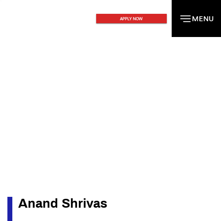
MENU
MENU
APPLY NOW
Anand Shrivas