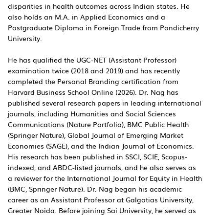
disparities in health outcomes across Indian states. He
also holds an M.A. in Applied Economics and a
Postgraduate Diploma in Foreign Trade from Pondicherry
University.
He has qualified the UGC-NET (Assistant Professor)
examination twice (2018 and 2019) and has recently
completed the Personal Branding certification from
Harvard Business School Online (2026). Dr. Nag has
published several research papers in leading international
journals, including Humanities and Social Sciences
Communications (Nature Portfolio), BMC Public Health
(Springer Nature), Global Journal of Emerging Market
Economies (SAGE), and the Indian Journal of Economics.
His research has been published in SSCI, SCIE, Scopus-
indexed, and ABDC-listed journals, and he also serves as
a reviewer for the International Journal for Equity in Health
(BMC, Springer Nature). Dr. Nag began his academic
career as an Assistant Professor at Galgotias University,
Greater Noida. Before joining Sai University, he served as