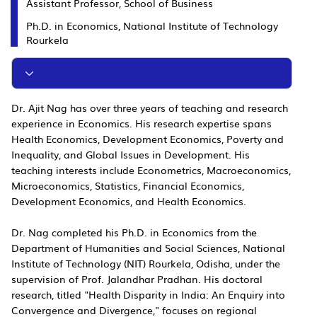
Assistant Professor, School of Business
Ph.D. in Economics, National Institute of Technology
Rourkela
Dr. Ajit Nag has over three years of teaching and research
experience in Economics. His research expertise spans
Health Economics, Development Economics, Poverty and
Inequality, and Global Issues in Development. His
teaching interests include Econometrics, Macroeconomics,
Microeconomics, Statistics, Financial Economics,
Development Economics, and Health Economics.
Dr. Nag completed his Ph.D. in Economics from the
Department of Humanities and Social Sciences, National
Institute of Technology (NIT) Rourkela, Odisha, under the
supervision of Prof. Jalandhar Pradhan. His doctoral
research, titled "Health Disparity in India: An Enquiry into
Convergence and Divergence," focuses on regional