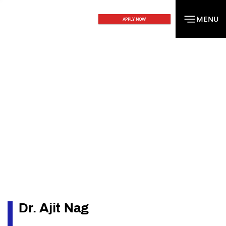
MENU
MENU
APPLY NOW
Dr. Ajit Nag