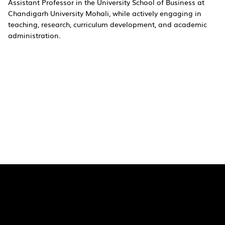
Assistant Professor in the University School of Business at
Chandigarh University Mohali, while actively engaging in
teaching, research, curriculum development, and academic
administration.
Quick Links
Pages
SaiU Blogs
Home
SaiU Faculty
About Us