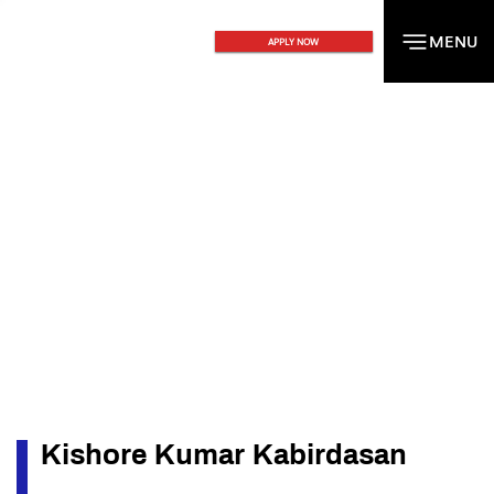
MENU
MENU
APPLY NOW
Kishore Kumar Kabirdasan