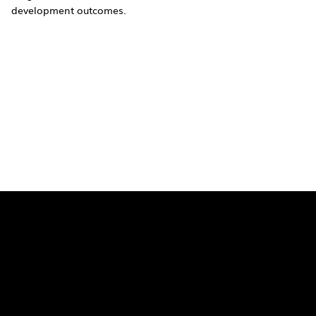
development outcomes.
Quick Links
Pages
SaiU Blogs
Home
SaiU Faculty
About Us
SaiU Leaders
Careers