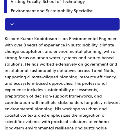
Visiting Faculty, School of Technology
Environment and Sustainability Specialist
Kishore Kumar Kabirdasan is an Environmental Engineer
with over 8 years of experience in sustainability, climate
change adaptation, and environmental planning, with a
strong focus on urban water systems and nature-based
solutions. He has worked extensively on government and
institutional sustainability initiatives across Tamil Nadu,
supporting climate-aligned planning, resource efficiency,
and ecosystem-based approaches. His professional
experience includes sustainability assessments,
preparation of decision-support frameworks, and
coordination with multiple stakeholders for policy-relevant
environmental planning. His work spans urban and
coastal contexts and emphasizes the integration of
scientific evidence with practical solutions to enhance
long-term environmental resilience and sustainable