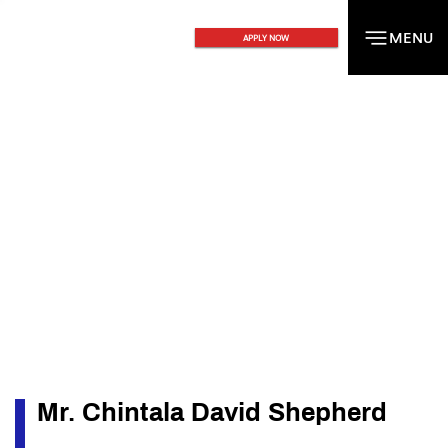
MENU
MENU
APPLY NOW
Mr. Chintala David Shepherd