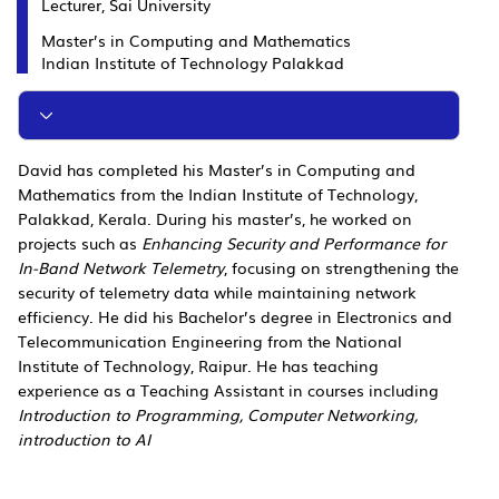
Lecturer, Sai University
Master’s in Computing and Mathematics
Indian Institute of Technology Palakkad
David has completed his Master’s in Computing and
Mathematics from the Indian Institute of Technology,
Palakkad, Kerala. During his master’s, he worked on
projects such as
Enhancing Security and Performance for
In-Band Network Telemetry
, focusing on strengthening the
security of telemetry data while maintaining network
efficiency. He did his Bachelor’s degree in Electronics and
Telecommunication Engineering from the National
Institute of Technology, Raipur. He has teaching
experience as a Teaching Assistant in courses including
Introduction to Programming, Computer Networking,
introduction to AI