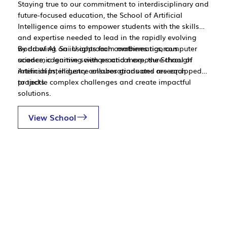
Staying true to our commitment to interdisciplinary and
future-focused education, the School of Artificial
Intelligence aims to empower students with the skills
and expertise needed to lead in the rapidly evolving
world of AI. Sai U approach combines rigorous
By drawing on insights from mathematics, computer
academic learning with practical exposure through
science, cognitive sciences and more, the School of
internships, industry collaborations and research
Artificial Intelligence ensures graduates are equipped
projects.
to tackle complex challenges and create impactful
solutions.
View School