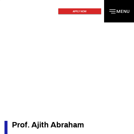
MENU
MENU
APPLY NOW
Prof. Ajith Abraham