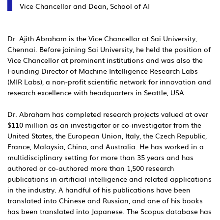
Vice Chancellor and Dean, School of AI
Dr. Ajith Abraham is the Vice Chancellor at Sai University,
Chennai. Before joining Sai University, he held the position of
Vice Chancellor at prominent institutions and was also the
Founding Director of Machine Intelligence Research Labs
(MIR Labs), a non-profit scientific network for innovation and
research excellence with headquarters in Seattle, USA.
Dr. Abraham has completed research projects valued at over
$110 million as an investigator or co-investigator from the
United States, the European Union, Italy, the Czech Republic,
France, Malaysia, China, and Australia. He has worked in a
multidisciplinary setting for more than 35 years and has
authored or co-authored more than 1,500 research
publications in artificial intelligence and related applications
in the industry. A handful of his publications have been
translated into Chinese and Russian, and one of his books
has been translated into Japanese. The Scopus database has