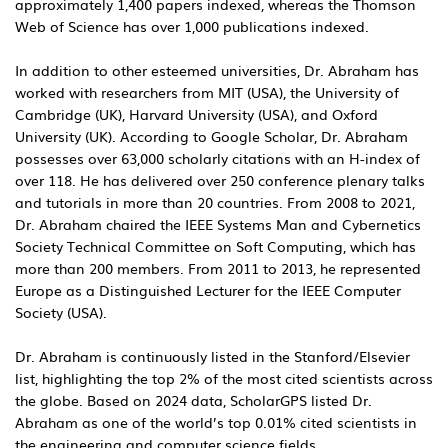
approximately 1,400 papers indexed, whereas the Thomson
Web of Science has over 1,000 publications indexed.
In addition to other esteemed universities, Dr. Abraham has
worked with researchers from MIT (USA), the University of
Cambridge (UK), Harvard University (USA), and Oxford
University (UK). According to Google Scholar, Dr. Abraham
possesses over 63,000 scholarly citations with an H-index of
over 118. He has delivered over 250 conference plenary talks
and tutorials in more than 20 countries. From 2008 to 2021,
Dr. Abraham chaired the IEEE Systems Man and Cybernetics
Society Technical Committee on Soft Computing, which has
more than 200 members. From 2011 to 2013, he represented
Europe as a Distinguished Lecturer for the IEEE Computer
Society (USA).
Dr. Abraham is continuously listed in the Stanford/Elsevier
list, highlighting the top 2% of the most cited scientists across
the globe. Based on 2024 data, ScholarGPS listed Dr.
Abraham as one of the world’s top 0.01% cited scientists in
the engineering and computer science fields.