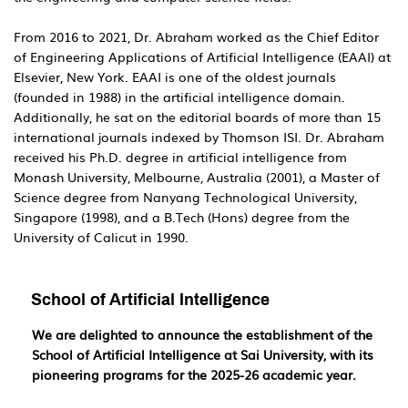
From 2016 to 2021, Dr. Abraham worked as the Chief Editor
of Engineering Applications of Artificial Intelligence (EAAI) at
Elsevier, New York. EAAI is one of the oldest journals
(founded in 1988) in the artificial intelligence domain.
Additionally, he sat on the editorial boards of more than 15
international journals indexed by Thomson ISI. Dr. Abraham
received his Ph.D. degree in artificial intelligence from
Monash University, Melbourne, Australia (2001), a Master of
Science degree from Nanyang Technological University,
Singapore (1998), and a B.Tech (Hons) degree from the
University of Calicut in 1990.
School of Artificial Intelligence
We are delighted to announce the establishment of the
School of Artificial Intelligence at Sai University, with its
pioneering programs for the 2025-26 academic year.