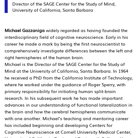
Director of the SAGE Center for the Study of Mind,
University of California, Santa Barbara
Michael Gazzaniga
widely regarded as having founded the
interdisciplinary field of cognitive neuroscience. Early in his
career he made a mark by being the first neuroscientist to
comprehensively investigate differences between the left and
right hemispheres of the human brain.
Michael is the Director of the SAGE Center for the Study of
Mind at the University of California, Santa Barbara. In 1964
he received a PhD from the California Institute of Technology,
where he worked under the guidance of Roger Sperry, with
primary responsibility for initiating human split-brain
research. In his subsequent work he has made important
advances in our understanding of functional lateralization in
the brain and how the cerebral hemispheres communicate
with one another. Michael’s teaching and mentoring career
has included beginning and developing Centers for
Cognitive Neuroscience at Cornell University Medical Center,