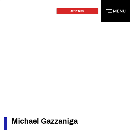
MENU
MENU
APPLY NOW
Michael Gazzaniga