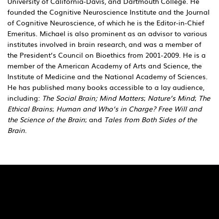
University of California-Davis, and Dartmouth College. He
founded the Cognitive Neuroscience Institute and the Journal
of Cognitive Neuroscience, of which he is the Editor-in-Chief
Emeritus. Michael is also prominent as an advisor to various
institutes involved in brain research, and was a member of
the President’s Council on Bioethics from 2001-2009. He is a
member of the American Academy of Arts and Science, the
Institute of Medicine and the National Academy of Sciences.
He has published many books accessible to a lay audience,
including:
The Social Brain; Mind Matters
;
Nature’s Mind
;
The
Ethical Brains
;
Human and Who’s in Charge? Free Will and
the Science of the Brain
; and
Tales from Both Sides of the
Brain
.
Quick Links
Pages
SaiU Blogs
Home