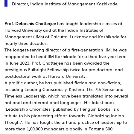
Director, Indian Institute of Management Kozhikode
Prof. Debashis Chatterjee
has taught leadership classes at
Harvard University and at the Indian Institutes of
Management (IIMs) of Calcutta, Lucknow and Kozhikode for
nearly three decades.
The longest-serving director of a first-generation IIM, he was
reappointed to head IIM Kozhikode for a third five-year term
in June 2023. Prof. Chatterjee has been awarded the
prestigious Fulbright Fellowship twice for pre-doctoral and
postdoctoral work at Harvard University.
A prolific author, he has published fiction and non-fiction,
including Leading Consciously, Krishna: The 7th Sense and
Timeless Leadership, which have been translated into several
national and international languages. His latest book
‘Leadership Chronicles’ published by Penguin Books, is a
tribute to his pioneering efforts towards ‘Globalzing Indian
Thought’. He has taught the art and practice of leadership to
more than 1,00,000 managers globally in Fortune 500