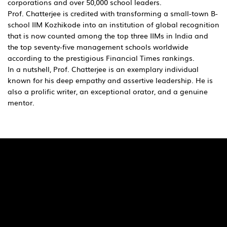
corporations and over 50,000 school leaders.
Prof. Chatterjee is credited with transforming a small-town B-
school IIM Kozhikode into an institution of global recognition
that is now counted among the top three IIMs in India and
the top seventy-five management schools worldwide
according to the prestigious Financial Times rankings.
In a nutshell, Prof. Chatterjee is an exemplary individual
known for his deep empathy and assertive leadership. He is
also a prolific writer, an exceptional orator, and a genuine
mentor.
Quick Links
Pages
SaiU Blogs
Home
SaiU Faculty
About Us
SaiU Leaders
Careers