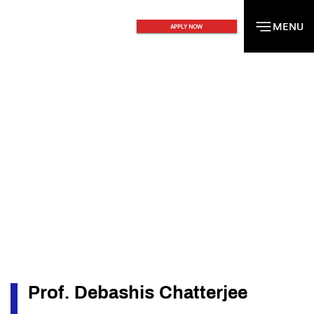
MENU
MENU
APPLY NOW
Prof. Debashis Chatterjee