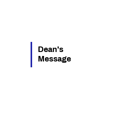
Dean's
Message