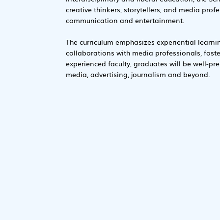
creative thinkers, storytellers, and media prof
communication and entertainment.
The curriculum emphasizes experiential learni
collaborations with media professionals, fost
experienced faculty, graduates will be well-prep
media, advertising, journalism and beyond.