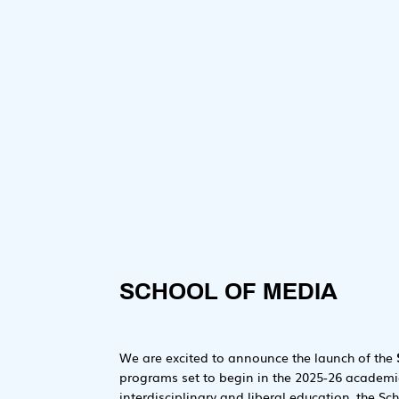
SCHOOL OF MEDIA
We are excited to announce the launch of the
programs set to begin in the 2025-26 academic
interdisciplinary and liberal education, the Sc