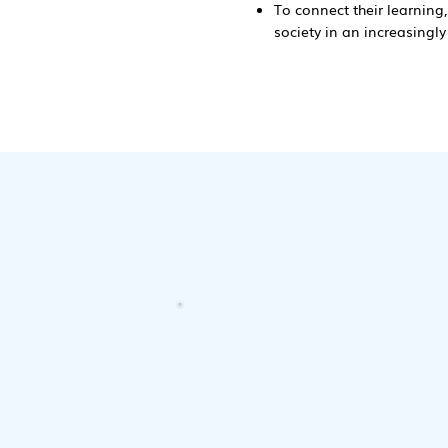
To connect their learning,
society in an increasingl