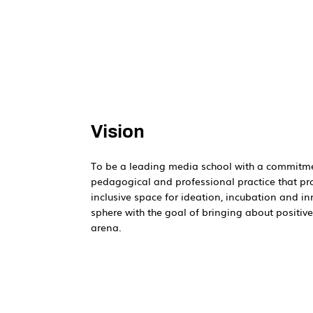
Vision
To be a leading media school with a commitme
pedagogical and professional practice that p
inclusive space for ideation, incubation and i
sphere with the goal of bringing about positiv
arena.