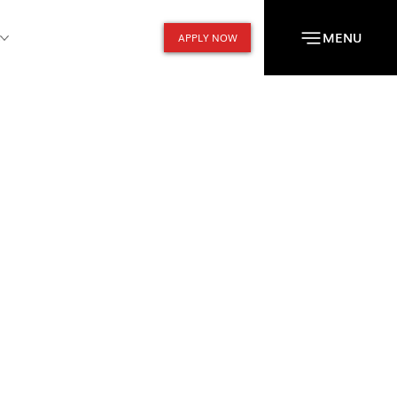
MENU
APPLY NOW