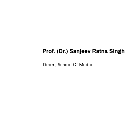
Prof. (Dr.) Sanjeev Ratna Singh
Dean , School Of Media
Welcome to the School of Media – a place whe
channelling your creative energies. Within the 
understand multiple perspectives and correlate
of discovering their voice.

The Undergraduate courses in media studies,
have been thoughtfully put together to reflect
from leading media practitioners. The strong
their relevance in the globalised world will 
workshops conducted by the experts in the var
Art, Film, Television, Journalism, Advertising