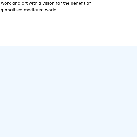
 work and art with a vision for the benefit of
y globalised mediated world