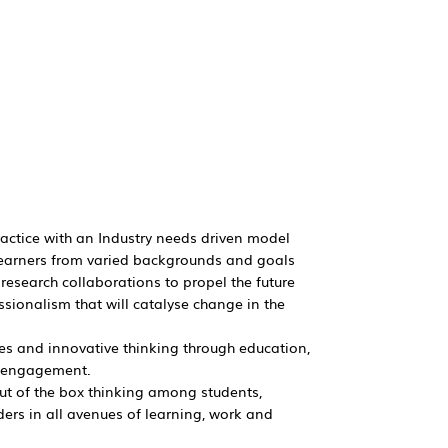
ractice with an Industry needs driven model
e learners from varied backgrounds and goals
 research collaborations to propel the future
ssionalism that will catalyse change in the
es and innovative thinking through education,
y engagement.
out of the box thinking among students,
ers in all avenues of learning, work and