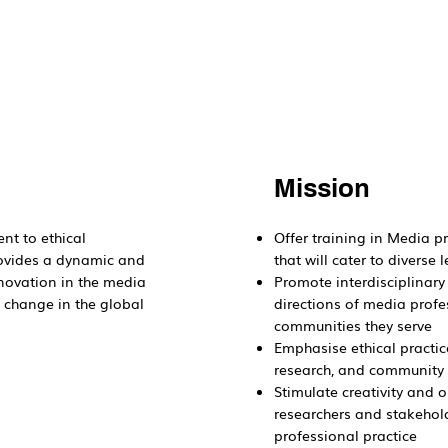
Mission
nt to ethical
Offer training in Media p
rovides a dynamic and
that will cater to divers
nnovation in the media
Promote interdisciplinary
e change in the global
directions of media profe
communities they serve
Emphasise ethical practic
research, and communit
Stimulate creativity and 
researchers and stakehold
professional practice