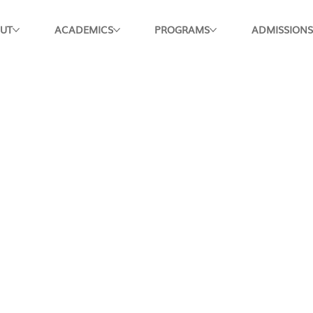
UT
ACADEMICS
PROGRAMS
ADMISSIONS
Apply Now