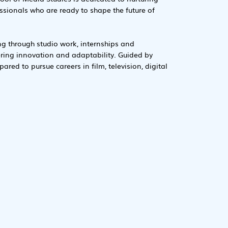
essionals who are ready to shape the future of
ng through studio work, internships and
ering innovation and adaptability. Guided by
ared to pursue careers in film, television, digital