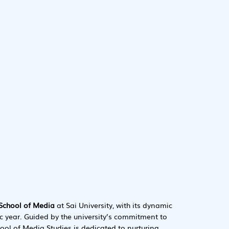
School of Media
at Sai University, with its dynamic
 year. Guided by the university’s commitment to
hool of Media Studies is dedicated to nurturing