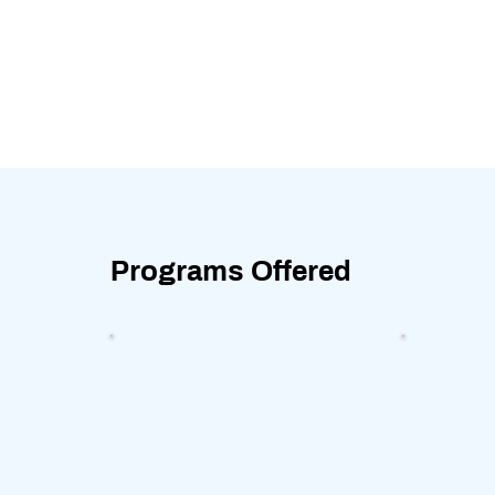
Programs Offered