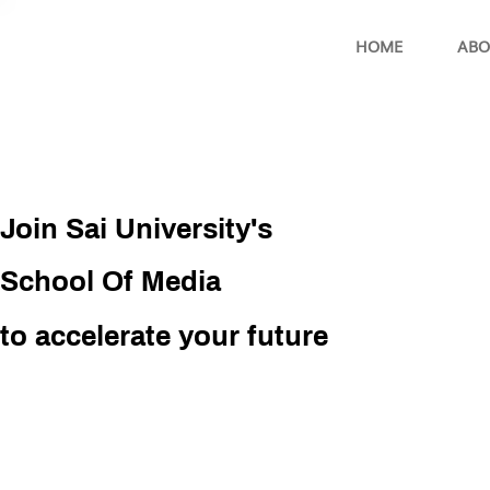
HOME
ABO
Join Sai University's
School Of Media
to accelerate your future