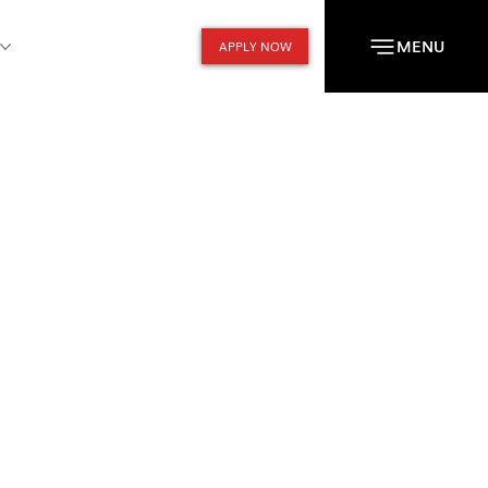
MENU
APPLY NOW