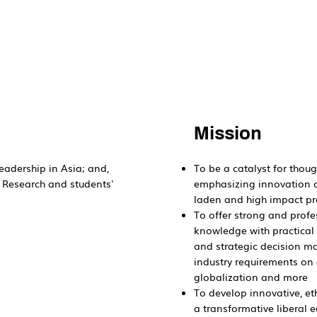
Mission
eadership in Asia; and,
To be a catalyst for thoug
, Research and students'
emphasizing innovation a
laden and high impact p
To offer strong and profe
knowledge with practical a
and strategic decision mak
industry requirements on d
globalization and more
To develop innovative, et
a transformative liberal e