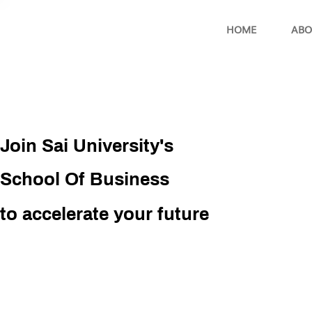
HOME
ABO
Join Sai University's
School Of Business
to accelerate your future