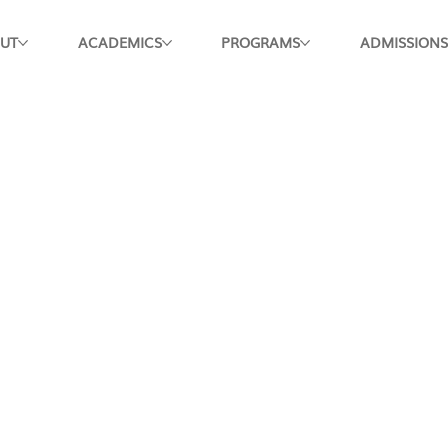
UT
ACADEMICS
PROGRAMS
ADMISSIONS
Apply Now