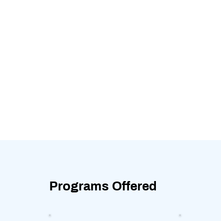
Programs Offered