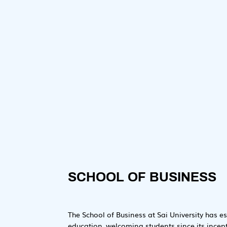
Dr. Subrata Dey

Dean – School of Business
SCHOOL OF BUSINESS
The School of Business at Sai University has es
education, welcoming students since its incep