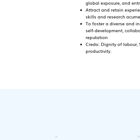
global exposure, and entre
Attract and retain experi
skills and research acumen
To foster a diverse and i
self-development, collabor
reputation
Credo: Dignity of labour
productivity.