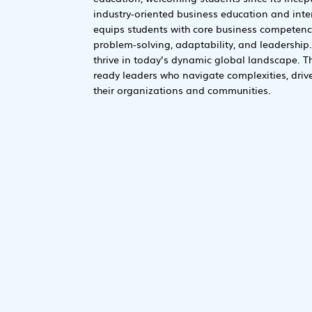
industry-oriented business education and inter
equips students with core business competencies
problem-solving, adaptability, and leadership.
thrive in today’s dynamic global landscape. T
ready leaders who navigate complexities, driv
their organizations and communities.