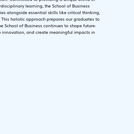
disciplinary learning, the School of Business
 alongside essential skills like critical thinking,
 This holistic approach prepares our graduates to
he School of Business continues to shape future-
e innovation, and create meaningful impacts in