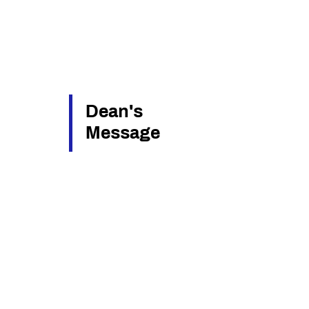
Dean's
Message