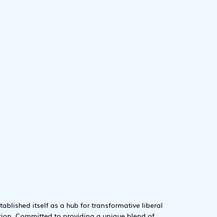
tablished itself as a hub for transformative liberal
tion. Committed to providing a unique blend of