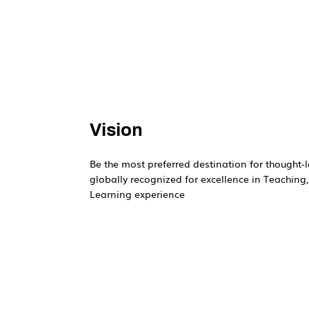
Vision
Be the most preferred destination for thought-l
globally recognized for excellence in Teaching
Learning experience