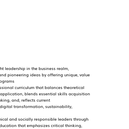
ht leadership in the business realm,
nd pioneering ideas by offering unique, value
rograms
ssional curriculum that balances theoretical
pplication, blends essential skills acquisition
ing, and, reflects current
igital transformation, sustainability,
hical and socially responsible leaders through
ducation that emphasizes critical thinking,