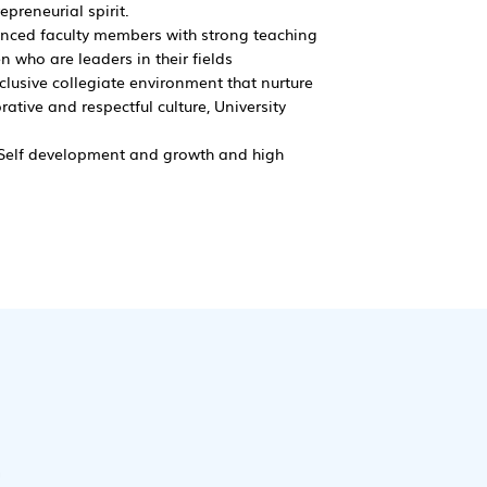
preneurial spirit.
enced faculty members with strong teaching
 who are leaders in their fields
nclusive collegiate environment that nurture
ative and respectful culture, University
, Self development and growth and high