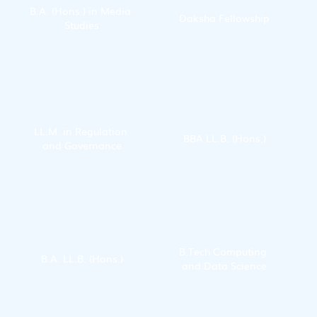
B.A. (Hons.) in Media 
Daksha Fellowship
Studies
LL.M. in Regulation 
BBA LL.B. (Hons.)
and Governance
B.Tech Computing 
B.A. LL.B. (Hons.)
and Data Science