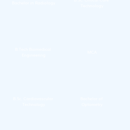
Bachelor in Radiology
Technology
B.Tech Biomedical 
MCA
Engineering
B.Sc. Cardiovascular 
Bachelor of 
Technology
Optometry