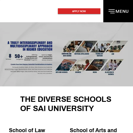
MENU
MENU
APPLY NOW
THE DIVERSE SCHOOLS
OF SAI UNIVERSITY
School of Law
School of Arts and