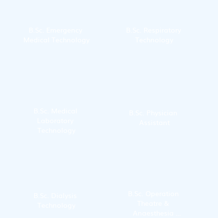
B.Sc. Emergency 
B.Sc. Respiratory 
Medical Technology
Technology
B.Sc. Medical 
B.Sc. Physician 
Laboratory 
Assistant
Technology
B.Sc. Operation 
B.Sc. Dialysis 
Theatre & 
Technology
Anaesthesia 