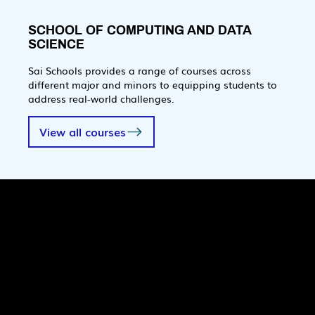
SCHOOL OF COMPUTING AND DATA
SCIENCE
Sai Schools provides a range of courses across
different major and minors to equipping students to
address real-world challenges.
View all courses
Quick Links
Pages
SaiU Blogs
Home
SaiU Faculty
About Us
SaiU Leaders
Careers
Admissions
Contact Us