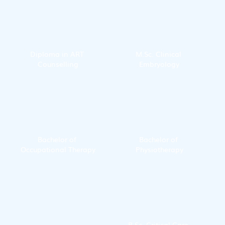
Diploma in ART 
M.Sc. Clinical 
Counselling
Embryology
Bachelor of 
Bachelor of 
Occupational Therapy
Physiotherapy
B.Sc. Critical Care 