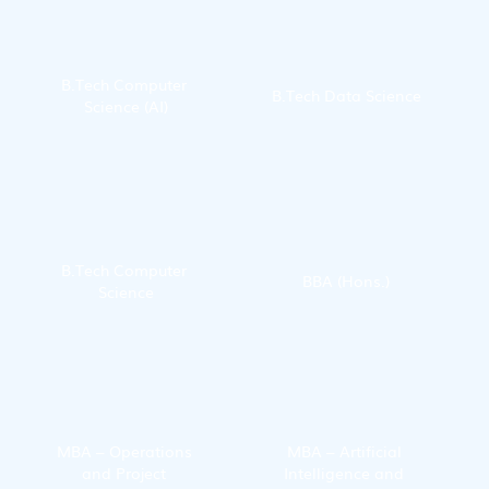
B.Tech Computer 
B.Tech Data Science
Science (AI)
B.Tech Computer 
BBA (Hons.)
Science
MBA – Operations 
MBA – Artificial 
and Project 
Intelligence and 