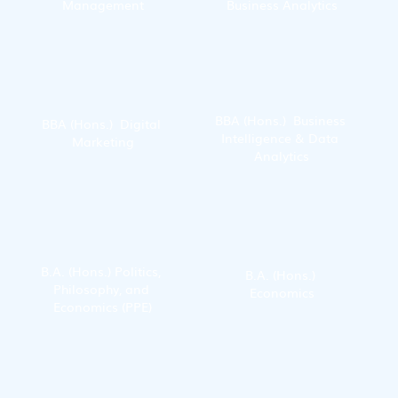
Management
Business Analytics
BBA (Hons.)  Business 
BBA (Hons.)  Digital 
Intelligence & Data 
Marketing
Analytics
B.A. (Hons.) Politics, 
B.A. (Hons.) 
Philosophy, and 
Economics
Economics (PPE)