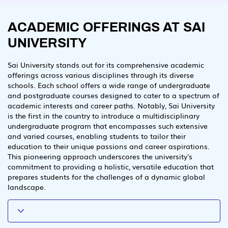
ACADEMIC OFFERINGS AT SAI
UNIVERSITY
Sai University stands out for its comprehensive academic
offerings across various disciplines through its diverse
schools. Each school offers a wide range of undergraduate
and postgraduate courses designed to cater to a spectrum of
academic interests and career paths. Notably, Sai University
is the first in the country to introduce a multidisciplinary
undergraduate program that encompasses such extensive
and varied courses, enabling students to tailor their
education to their unique passions and career aspirations.
This pioneering approach underscores the university's
commitment to providing a holistic, versatile education that
prepares students for the challenges of a dynamic global
landscape.