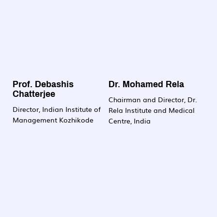
Prof. Debashis
Dr. Mohamed Rela
Chatterjee
Chairman and Director, Dr.
Director, Indian Institute of
Rela Institute and Medical
Management Kozhikode
Centre, India