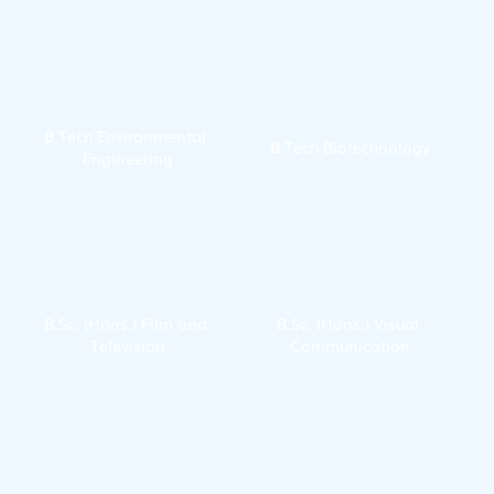
Technology
B.Tech Environmental 
B.Tech Biotechnology
Engineering
B.Sc. (Hons.) Film and 
B.Sc. (Hons.) Visual 
Television
Communication