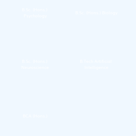
B.Sc. (Hons.) 
B.Sc. (Hons.) Biology
Psychology
B.Sc. (Hons.) 
B.Tech Artificial 
Neuroscience
Intelligence
BCA (Hons.)