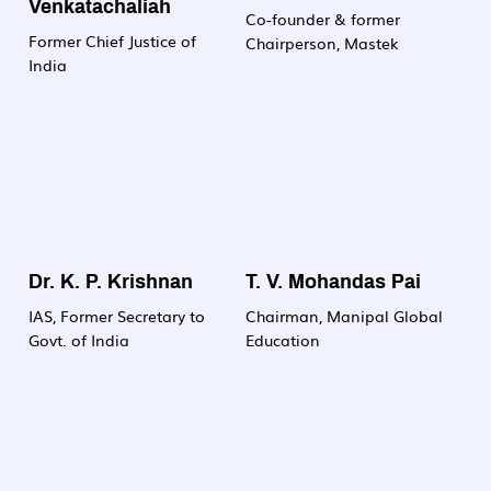
Venkatachaliah
committed to nurturing
Co-founder & former
Former Chief Justice of
the next generation of
Chairperson, Mastek
India
biotech professionals
who will drive innovation
and make meaningful
contributions to science,
society and industry.
Dr. K. P. Krishnan
T. V. Mohandas Pai
IAS, Former Secretary to
Chairman, Manipal Global
Govt. of India
Education