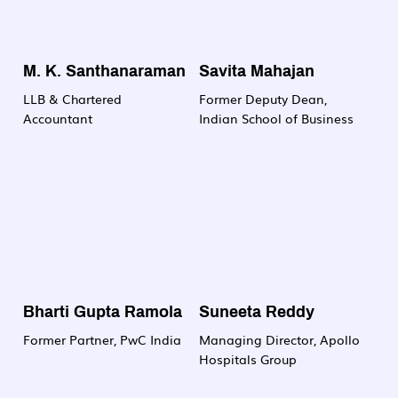
M. K. Santhanaraman
Savita Mahajan
LLB & Chartered
Former Deputy Dean,
Accountant
Indian School of Business
Bharti Gupta Ramola
Suneeta Reddy
Former Partner, PwC India
Managing Director, Apollo
Hospitals Group